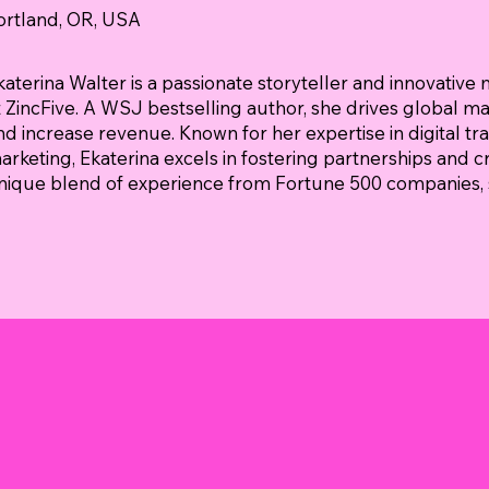
ortland, OR, USA
katerina Walter is a passionate storyteller and innovative 
t ZincFive. A WSJ bestselling author, she drives global m
nd increase revenue. Known for her expertise in digital tr
arketing, Ekaterina excels in fostering partnerships and c
nique blend of experience from Fortune 500 companies, s