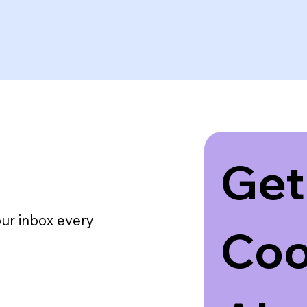
Get 
our inbox every
Coo