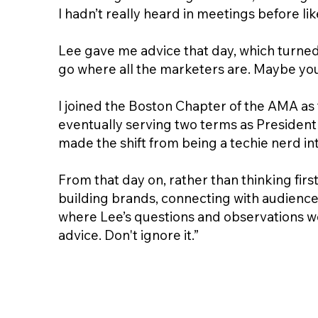
I hadn’t really heard in meetings before 
Lee gave me advice that day, which turned o
go where all the marketers are. Maybe you 
I joined the Boston Chapter of the AMA as 
eventually serving two terms as President 
made the shift from being a techie nerd i
From that day on, rather than thinking fir
building brands, connecting with audiences
where Lee’s questions and observations wou
advice. Don't ignore it.”