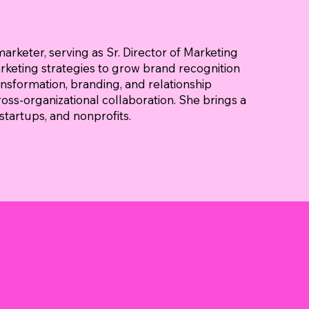
marketer, serving as Sr. Director of Marketing
arketing strategies to grow brand recognition
ansformation, branding, and relationship
ross-organizational collaboration. She brings a
tartups, and nonprofits.