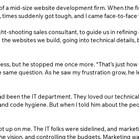
f a mid-size website development firm. When the fina
 times suddenly got tough, and I came face-to-face w
ight-shooting sales consultant, to guide us in refining
he websites we build, going into technical details, b
cess, but he stopped me once more. “That’s just how yo
e same question. As he saw my frustration grow, he 
had been the IT department. They loved our technica
 and code hygiene. But when I told him about the pe
rept up on me. The IT folks were sidelined, and marke
he vision, and controlling the budgets. Marketing w