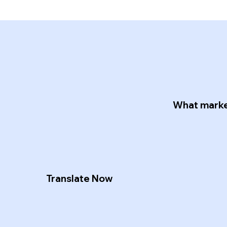
.
What market
Translate Now