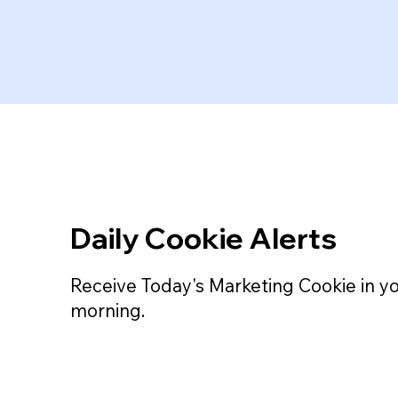
Daily Cookie Alerts
Receive Today's Marketing Cookie in y
morning.