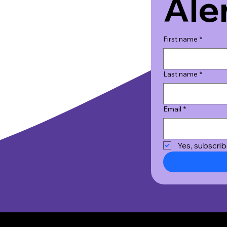
Ale
First name
*
Last name
*
Email
*
Yes, subscrib