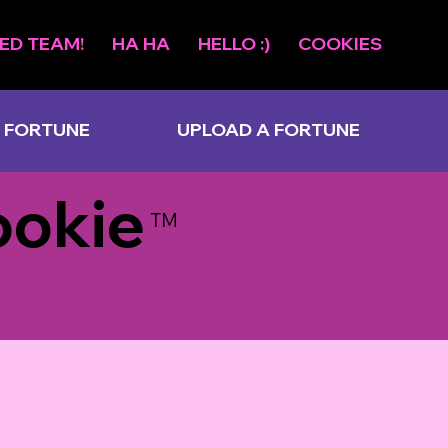
ED TEAM!
HA HA
HELLO :)
COOKIES
 FORTUNE
UPLOAD A FORTUNE
ookie
TM