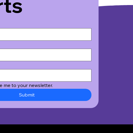
rts
e me to your newsletter.
Submit