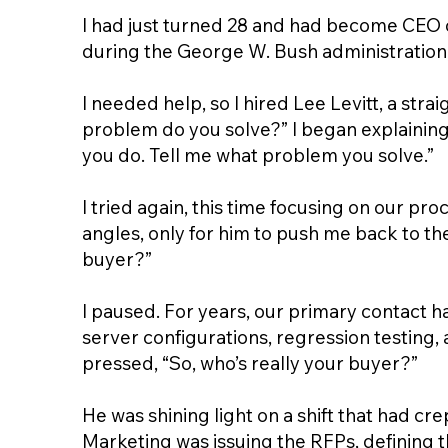
I had just turned 28 and had become CEO o
during the George W. Bush administration,
I needed help, so I hired Lee Levitt, a stra
problem do you solve?” I began explaining t
you do. Tell me what problem you solve.”
I tried again, this time focusing on our pro
angles, only for him to push me back to th
buyer?”
I paused. For years, our primary contact 
server configurations, regression testing,
pressed, “So, who’s really your buyer?”
He was shining light on a shift that had c
Marketing was issuing the RFPs, defining t