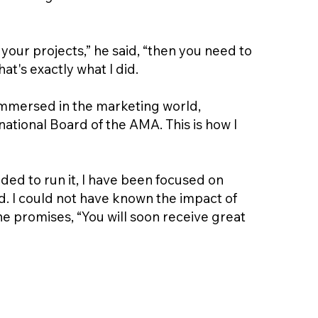
your projects,” he said, “then you need to
t's exactly what I did.
y immersed in the marketing world,
ational Board of the AMA. This is how I
ded to run it, I have been focused on
d. I could not have known the impact of
ne promises, “You will soon receive great