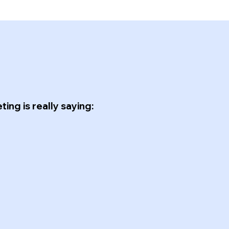
ing is really saying: