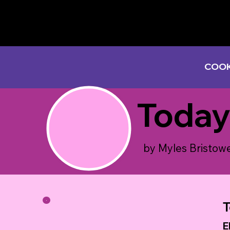
COOK
Today
by Myles Bristow
T
E