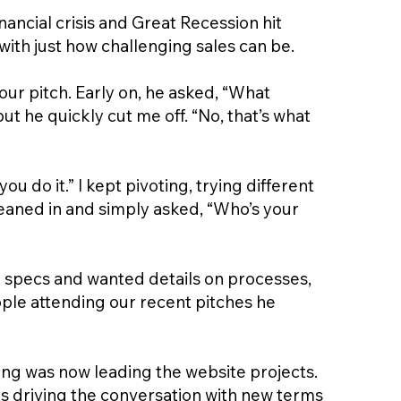
ncial crisis and Great Recession hit
ith just how challenging sales can be.
 our pitch. Early on, he asked, “What
ut he quickly cut me off. “No, that’s what
u do it.” I kept pivoting, trying different
leaned in and simply asked, “Who’s your
l specs and wanted details on processes,
ople attending our recent pitches he
ting was now leading the website projects.
as driving the conversation with new terms