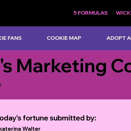
5 FORMULAS
WICK
IE FANS
COOKIE MAP
ADOPT A
's Marketing C
e
oday's fortune submitted by:
katerina Walter