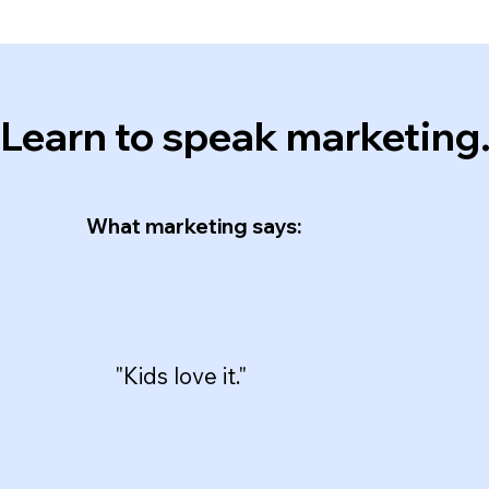
Learn to speak marketing
What marketing says:
"Kids love it."