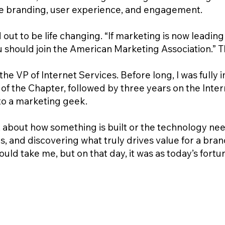
like branding, user experience, and engagement.
ut to be life changing. “If marketing is now leading 
should join the American Marketing Association.” Tha
the VP of Internet Services. Before long, I was full
of the Chapter, followed by three years on the Intern
nto a marketing geek.
st about how something is built or the technology nee
, and discovering what truly drives value for a bran
ld take me, but on that day, it was as today’s fortu