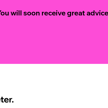
ou will soon receive great advice.
ter.