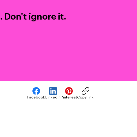
 Don't ignore it.
Facebook
LinkedIn
Pinterest
Copy link