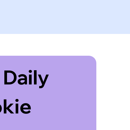
Daily 
kie 