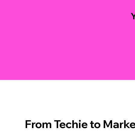
Y
From Techie to Marke