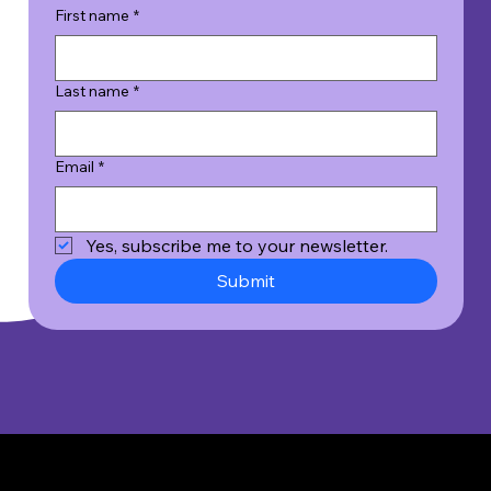
First name
*
Last name
*
Email
*
Yes, subscribe me to your newsletter.
Submit
© 2026 Wicked Good Results, Inc. All Rights Reserved.