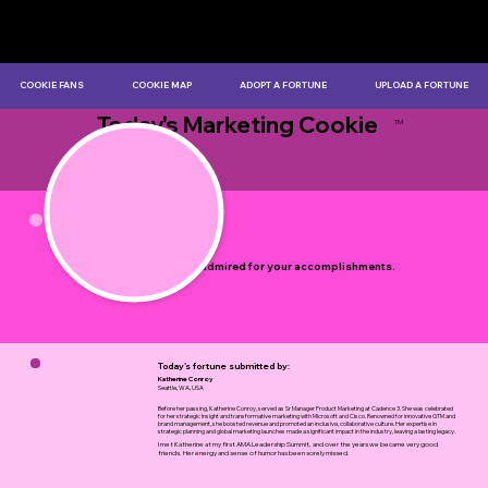
COOKIE FANS
COOKIE MAP
ADOPT A FORTUNE
UPLOAD A FORTUNE
Today's Marketing Cookie
TM
by Myles Bristowe
You are admired for your accomplishments.
Today's fortune submitted by:
Katherine Conroy
Seattle, WA, USA
Before her passing, Katherine Conroy, served as Sr Manager Product Marketing at Cadence 3. She was celebrated
for her strategic insight and transformative marketing with Microsoft and Cisco. Renowned for innovative GTM and
brand management, she boosted revenue and promoted an inclusive, collaborative culture. Her expertise in
strategic planning and global marketing launches made a significant impact in the industry, leaving a lasting legacy.
I met Katherine at my first AMA Leadership Summit, and over the years we became very good
friends. Her energy and sense of humor has been sorely missed.