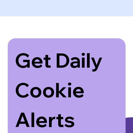
Get Daily 
Cookie 
Alerts