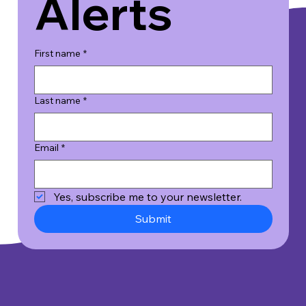
Alerts
First name
*
Last name
*
Email
*
Yes, subscribe me to your newsletter.
Submit