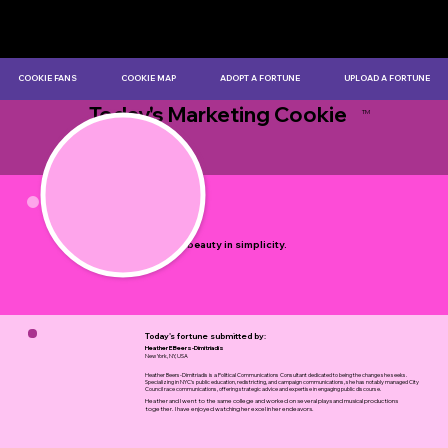
COOKIE FANS
COOKIE MAP
ADOPT A FORTUNE
UPLOAD A FORTUNE
Today's Marketing Cookie
TM
by Myles Bristowe
There is beauty in simplicity.
Today's fortune submitted by:
Heather E Beers-Dimitriadis
New York, NY, USA
Heather Beers-Dimitriadis is a Political Communications Consultant dedicated to being the change she seeks.
Specializing in NYC's public education, redistricting, and campaign communications, she has notably managed City
Council race communications, offering strategic advice and expertise in engaging public discourse.
Heather and I went to the same college and worked on several plays and musical productions
together. I have enjoyed watching her excel in her endeavors.