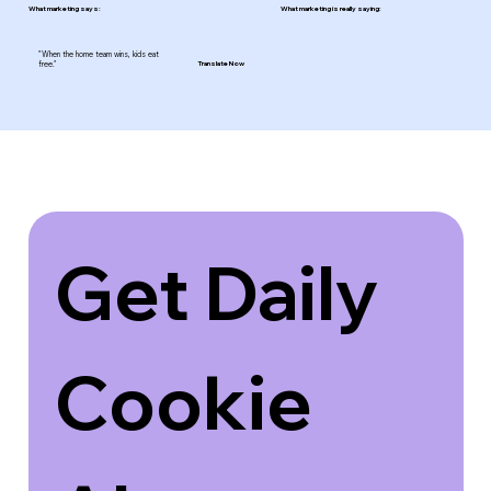
What marketing says:
What marketing is really saying:
"When the home team wins, kids eat
free."
Translate Now
Get Daily 
Cookie 