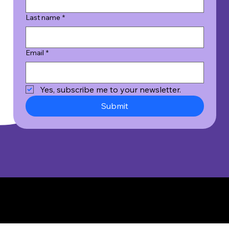
Last name
*
Email
*
Yes, subscribe me to your newsletter.
Submit
© 2026 Wicked Good Results, Inc. All Rights Reserved.