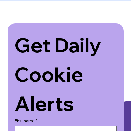
Get Daily 
Cookie 
Alerts
First name
*