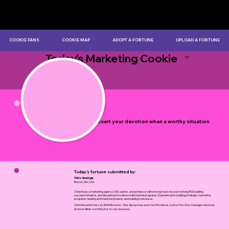
COOKIE FANS
COOKIE MAP
ADOPT A FORTUNE
UPLOAD A FORTUNE
Today's Marketing Cookie
TM
by Myles Bristowe
Seek to assert your devotion when a worthy situation
arises.
Today's fortune submitted by:
Christina Inge
Boston, MA, USA
Christina is a marketing agency CEO, author, and professor with strong track record of driving ROI, building
successful teams, and designing innovative multichannel programs. Experienced in building strategic marketing
programs, leading and mentoring teams, and building consensus.
Christina and I met at AMA Boston. She always has such terrific ideas, is an effective manager and was
an incredible contributor to our success.