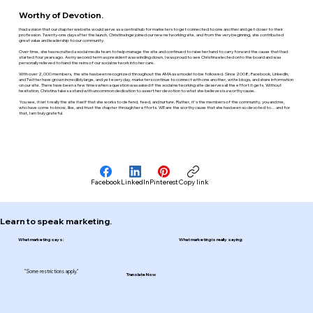
Worthy of Devotion.
I had a vision that our chapter website would serve as a central hub for marketers to get connected to one another and get closer to their
profession. Twenty-one days after the launch, Christina Inge joined our new networking site, and from the very beginning, she contributed
great value and leadership to our community.
Over time, she has recruited a social media team to help manage the site and continued to raise her hand to carry forward the cause that I had
started four years ago. As my second term as president was winding down, I was proud to see Christina elected onto the board and was
personally relieved to hand the reins of our social network into her care.
With over 2,000 members, the site has been recognized throughout the AMA as a model to be followed. Since 2008, Facebook, LinkedIn,
and Twitter have grown incredibly large, and yet every day, marketers continue to connect with one another, write blogs, and share information
on our site. There have been a few times when a question was asked if the social networking site deserves all the effort it gets. Without
hesitation, Christina takes a stand with uncommon dedication to assert her devotion to what she believes is a worthy cause.
You see, it isn't really the site itself that she works to defend, feed, and nurture. Rather, it's the members of the community, you and me,
who have come to know, like, and trust the chapter through her efforts. WE are the worthy cause that she has been so devoted to… and for
that, I am truly grateful.
Facebook
LinkedIn
Pinterest
Copy link
Learn to speak marketing.
What marketing says:
What marketing is really saying:
"Some restrictions apply."
Translate Now