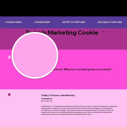
COOKIE FANS
COOKIE MAP
ADOPT A FORTUNE
UPLOAD A FORTUNE
Today's Marketing Cookie
TM
by Myles Bristowe
Life is a school; Why not try taking the curriculum?
Today's fortune submitted by:
Andrea Eaton
Boston, MA, USA
Andrea Eaton, VP of Global Revenue Marketing at OutSystems, has nearly 20 years of experience in scaling SaaS
and payments companies. Her roles have included CRO and CMO, focusing on building commercial teams,
formulating go-to-market strategies, and enhancing sales and marketing synergy for business growth. Her
expertise encompasses brand positioning, demand generation, and customer relationship management,
supported by strong go-to-market alignment and operational optimization.