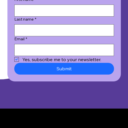
Last name
*
Email
*
Yes, subscribe me to your newsletter.
Submit
© 2026 Wicked Good Results, Inc. All Rights Reserved.