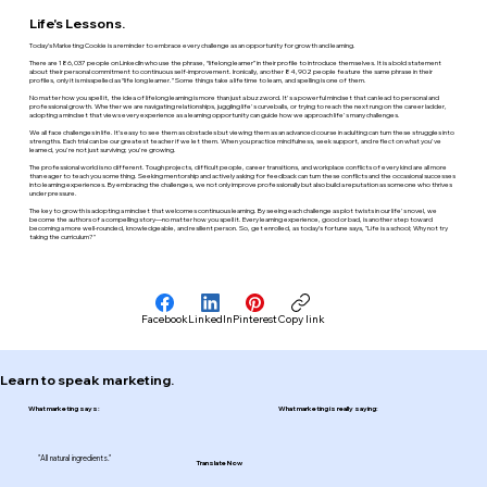
Life's Lessons.
Today’s Marketing Cookie is a reminder to embrace every challenge as an opportunity for growth and learning.
There are 186,037 people on LinkedIn who use the phrase, “lifelong learner” in their profile to introduce themselves. It is a bold statement
about their personal commitment to continuous self-improvement. Ironically, another 84,902 people feature the same phrase in their
profiles, only it is misspelled as “life long learner.” Some things take a lifetime to learn, and spelling is one of them.
No matter how you spell it, the idea of lifelong learning is more than just a buzzword. It's a powerful mindset that can lead to personal and
professional growth. Whether we are navigating relationships, juggling life's curveballs, or trying to reach the next rung on the career ladder,
adopting a mindset that views every experience as a learning opportunity can guide how we approach life's many challenges.
We all face challenges in life. It’s easy to see them as obstacles but viewing them as an advanced course in adulting can turn these struggles into
strengths. Each trial can be our greatest teacher if we let them. When you practice mindfulness, seek support, and reflect on what you've
learned, you're not just surviving; you're growing.
The professional world is no different. Tough projects, difficult people, career transitions, and workplace conflicts of every kind are all more
than eager to teach you something. Seeking mentorship and actively asking for feedback can turn these conflicts and the occasional successes
into learning experiences. By embracing the challenges, we not only improve professionally but also build a reputation as someone who thrives
under pressure.
The key to growth is adopting a mindset that welcomes continuous learning. By seeing each challenge as plot twists in our life's novel, we
become the authors of a compelling story—no matter how you spell it. Every learning experience, good or bad, is another step toward
becoming a more well-rounded, knowledgeable, and resilient person. So, get enrolled, as today’s fortune says, "Life is a school; Why not try
taking the curriculum?"
Facebook
LinkedIn
Pinterest
Copy link
Learn to speak marketing.
What marketing says:
What marketing is really saying:
"All natural ingredients."
Translate Now