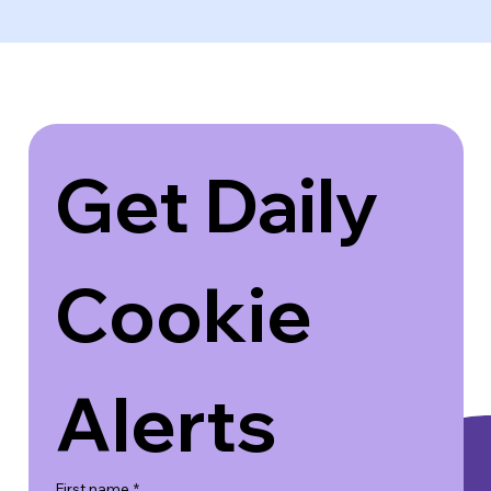
Get Daily 
Cookie 
Alerts
First name
*