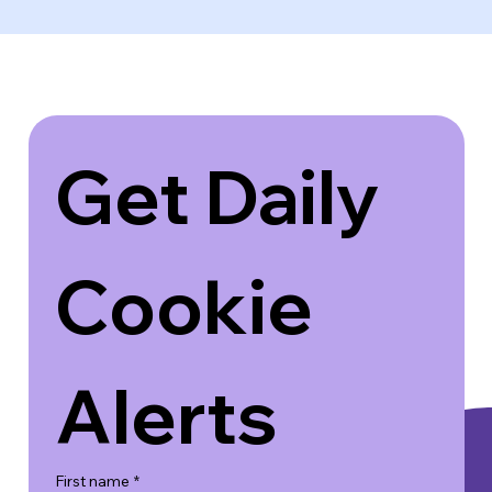
Get Daily 
Cookie 
Alerts
First name
*