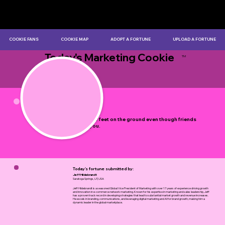
COOKIE FANS
COOKIE MAP
ADOPT A FORTUNE
UPLOAD A FORTUNE
Today's Marketing Cookie
TM
by Myles Bristowe
Keep your feet on the ground even though friends
flatter you.
Today's fortune submitted by:
Jeff Hildebrandt
Saratoga Springs, UT, USA
Jeff Hildebrandt is a seasoned Global Vice President of Marketing with over 17 years of experience driving growth
and innovation in e-commerce network marketing. Known for his expertise in marketing and sales leadership, Jeff
has a proven track record in developing strategies that lead to substantial market growth and revenue increases.
He excels in branding, communications, and leveraging digital marketing and AI for brand growth, making him a
dynamic leader in the global marketplace.