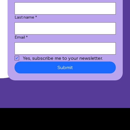
Last name
*
Email
*
Yes, subscribe me to your newsletter.
Submit
© 2026 Wicked Good Results, Inc. All Rights Reserved.