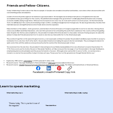
Friends and Fellow-Citizens.
Today's Marketing Cookie is about the finest example of a leader who remained steadfast and humble, even when others showered him with
overwhelming praise and adulation.
Leaders from both parties agreed: he had been a good president. He had signed several important pieces of legislation into law and
accomplished many good things for the country. His administration managed the government's challenging financial situation well, ensuring
economic stability during tough times. When protests erupted over a new tax, he took swift action to restore peace. On the international
front, he skillfully kept the country neutral during a major conflict, avoiding entanglements in foreign wars. He also negotiated key treaties that
maintained peace and significantly boosted trade and economic expansion.
Many members of his cabinet, state governors, and members from both houses of Congress urged him to run for re-election. Among these
voices was a brilliant and influential advisor, who sent him a private letter articulating the perils that could beset the country without his guiding
hand. Despite the flattery and compliments, the president remained firm in his decision to step aside. Instead of being swayed, he asked his
advisor to help draft his announcement not to seek re-election as a farewell letter to the American people.
They worked together on the speech in great secrecy, even as people continued to praise the president and likely expected him to accept a
nomination for re-election. Draft after draft, the president insisted on making the speech shorter and simpler. They exchanged revisions for
quite some time until the address conveyed exactly what he wanted the American people to hear.
Ten weeks before the election, the president’s farewell speech was finished and published for every American to read on September 19,
1796. Every word, perfected by the pen of Alexander Hamilton, artfully conveyed the message of our first president, George Washington,
emphasizing democratic principles and the peaceful transfer of power. Although some wanted him to serve for life, or even become a
monarch, no one better personifies today’s fortune as it says, “Keep your feet on the ground even though friends flatter you.”
Inspired by: HBO series "
John Adams
" (2008) episode 5: Unite or Die
Research source: "George Washington's Farewell Address"
Wikipedia
and associated references
Research source:
"Washington on a proposed third term and political parties, 1799"
, The Gilder Lehrman Institute of American History
Facebook
LinkedIn
Pinterest
Copy link
Learn to speak marketing.
What marketing says:
What marketing is really saying:
"Renew today. This is your last issue of
the magazine."
Translate Now