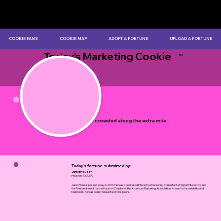
COOKIE FANS
COOKIE MAP
ADOPT A FORTUNE
UPLOAD A FORTUNE
Today's Marketing Cookie
TM
by Myles Bristowe
It's never crowded along the extra mile.
Today's fortune submitted by:
Jared Houser
Houston, TX, USA
Jared Houser passed away in 2019. He was a dedicated Interactive Marketing Consultant at Signet Interactive and
the President-elect for the Houston Chapter of the American Marketing Association. Known for his reliability and
teamwork, he was deeply respected by his peers.