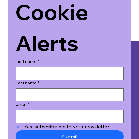
Cookie 
Alerts
First name
*
Last name
*
Email
*
Yes, subscribe me to your newsletter.
Submit