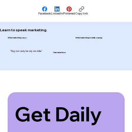
Facebook
LinkedIn
Pinterest
Copy link
Learn to speak marketing.
What marketing says:
What marketing is really saying:
"King size candy bar only one dollar."
Translate Now
Get Daily 