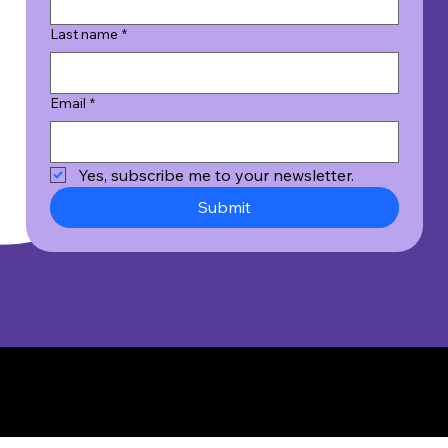
Last name
*
Email
*
Yes, subscribe me to your newsletter.
Submit
© 2026 Wicked Good Results, Inc. All Rights Reserved.