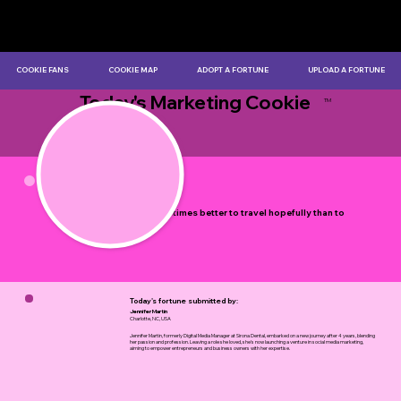
COOKIE FANS
COOKIE MAP
ADOPT A FORTUNE
UPLOAD A FORTUNE
Today's Marketing Cookie
TM
by Myles Bristowe
It is sometimes better to travel hopefully than to
arrive.
Today's fortune submitted by:
Jennifer Martin
Charlotte, NC, USA
Jennifer Martin, formerly Digital Media Manager at Sirona Dental, embarked on a new journey after 4 years, blending
her passion and profession. Leaving a role she loved, she's now launching a venture in social media marketing,
aiming to empower entrepreneurs and business owners with her expertise.