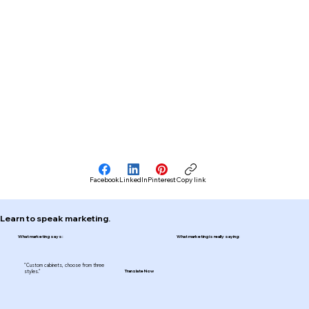
Facebook
LinkedIn
Pinterest
Copy link
Learn to speak marketing.
What marketing says:
What marketing is really saying:
"Custom cabinets, choose from three
styles."
Translate Now