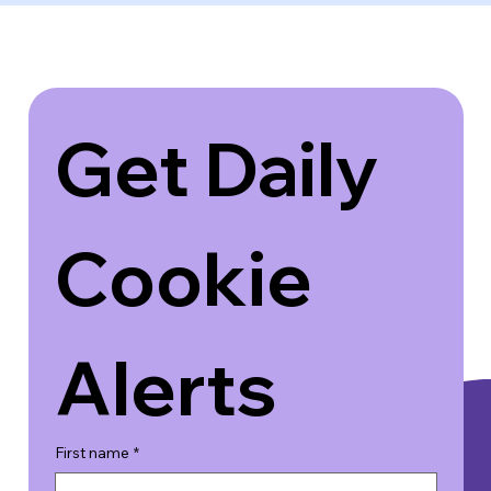
Get Daily 
Cookie 
Alerts
First name
*