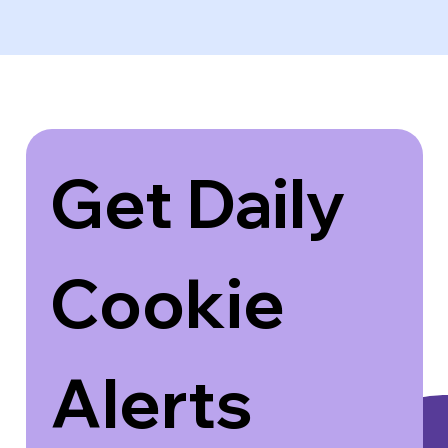
Get Daily 
Cookie 
Alerts