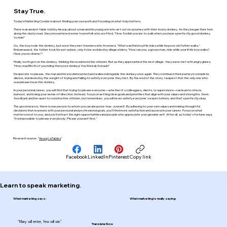
Stay True.
Today’s Marketing Cookie is about finding your own path and focusing on what truly matters.
There is an ancient fable told by Aesop about a man and his young son who set out on a journey with their trusty donkey. As they began their trek
along the dusty road, they encountered some townsfolk who scoffed, "How foolish you are to walk when you have a perfectly good donkey
to ride!"
So, the boy rode the donkey, but soon they met travelers who frowned, "What a selfish boy! He rides while his poor old father walks."
Embarrassed, the father took his son's place, only to be scolded by village elders, "How can you, a grown man, ride while your little boy walks?
Have you no shame?"
Finally, both got on the donkey, thinking this would end the criticism. But as they approached the next village, they were met with angry glares,
"How cruel! Both of you riding that poor donkey! You'll break its back!"
Desperate to please, the man and his son dismounted and walked alongside the donkey once again. They continued their journey in complete
silence, burdened by the weight of trying and failing to satisfy everyone they met. By the end of the story, I suspect that the only one who
was pleased was the donkey.
In your personal career, you will find that trying to please everyone—whether it's colleagues, clients, or supervisors—can lead to stress,
burnout, and losing your sense of direction. Instead, focus on setting clear goals and priorities that align with your values and strengths. Seek
feedback and be open to constructive criticism, but remember, you will never satisfy everyone's expectations, and that's perfectly okay.
The good news is, there is one person to whom you can always be true: yourself. By adhering to your own values and making thoughtful
decisions that resonate with your personal and professional goals, you'll find more satisfaction and success in your career. Focus on what
matters most to you, and you'll attract the right opportunities and people who appreciate your genuine self. After all, as today's fortune says,
"It is impossible to please everybody. Please yourself first."
Research source: "
Aesop's Fables
"
Facebook
LinkedIn
Pinterest
Copy link
Learn to speak marketing.
What marketing says:
What marketing is really saying:
"Many will enter, few will win."
Translate Now