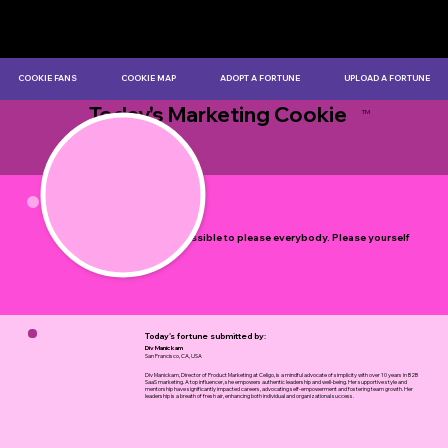
COOKIE FANS
COOKIE MAP
ADOPT A FORTUNE
UPLOAD A FORTUNE
Today's Marketing Cookie
TM
by Myles Bristowe
It is impossible to please everybody. Please yourself
first.
Today's fortune submitted by:
Div Manickam
San Francisco, CA, USA
Div Manickam, Director of Product Marketing at Celigo, is a mindful advocate of simplicity with over 10 years in B2B
SaaS marketing. A top influencer, she empowers authentic leadership and well-being. Her supportive style and
mentorship have significantly impacted careers, advocating self-empowerment and fostering team growth. Her
leadership is a breath of fresh air, enhancing both individual and organizational success.