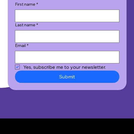
First name
*
Last name
*
Email
*
Yes, subscribe me to your newsletter.
Submit
© 2026 Wicked Good Results, Inc. All Rights Reserved.