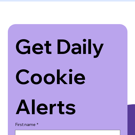
Get Daily 
Cookie 
Alerts
First name
*