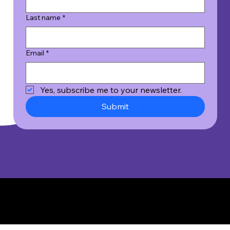
Last name
*
Email
*
Yes, subscribe me to your newsletter.
Submit
© 2026 Wicked Good Results, Inc. All Rights Reserved.