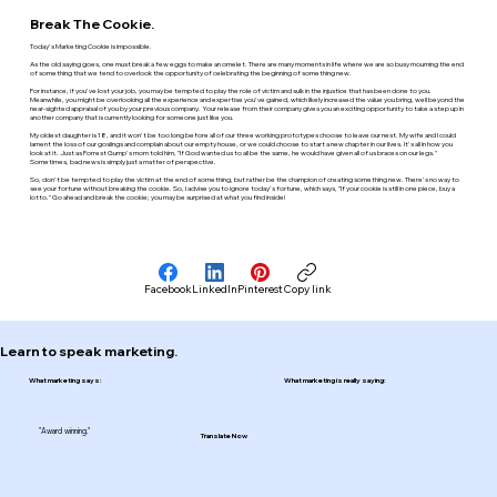
Break The Cookie.
Today's Marketing Cookie is impossible.
As the old saying goes, one must break a few eggs to make an omelet. There are many moments in life where we are so busy mourning the end
of something that we tend to overlook the opportunity of celebrating the beginning of something new.
For instance, if you've lost your job, you may be tempted to play the role of victim and sulk in the injustice that has been done to you.
Meanwhile, you might be overlooking all the experience and expertise you've gained, which likely increased the value you bring, well beyond the
near-sighted appraisal of you by your previous company. Your release from their company gives you an exciting opportunity to take a step up in
another company that is currently looking for someone just like you.
My oldest daughter is 18, and it won't be too long before all of our three working prototypes choose to leave our nest. My wife and I could
lament the loss of our goslings and complain about our empty house, or we could choose to start a new chapter in our lives. It's all in how you
look at it. Just as Forrest Gump's mom told him, "If God wanted us to all be the same, he would have given all of us braces on our legs."
Sometimes, bad news is simply just a matter of perspective.
So, don't be tempted to play the victim at the end of something, but rather be the champion of creating something new. There's no way to
see your fortune without breaking the cookie. So, I advise you to ignore today's fortune, which says, "If your cookie is still in one piece, buy a
lotto." Go ahead and break the cookie; you may be surprised at what you find inside!
Facebook
LinkedIn
Pinterest
Copy link
Learn to speak marketing.
What marketing says:
What marketing is really saying:
"Award winning."
Translate Now