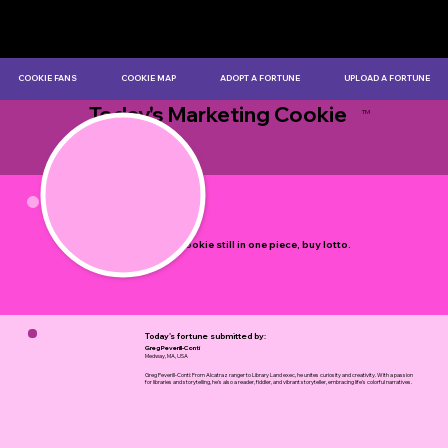
COOKIE FANS
COOKIE MAP
ADOPT A FORTUNE
UPLOAD A FORTUNE
Today's Marketing Cookie
TM
by Myles Bristowe
If your cookie still in one piece, buy lotto.
Today's fortune submitted by:
Greg Peverill-Conti
Medway, MA, USA
Greg Peverill-Conti: From Alcatraz ranger to Library Land exec, he unites curiosity and creativity. With a passion
for libraries and storytelling, he's also a reader, fiddler, and vibrant storyteller, embracing life's colorful narratives.