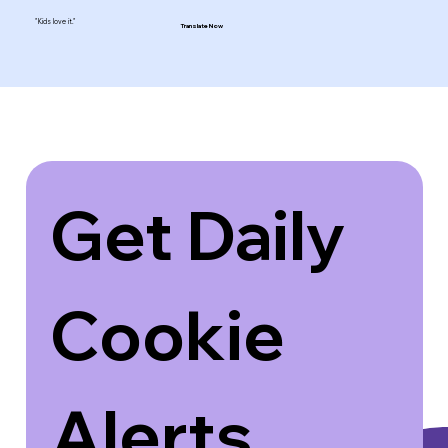
"Kids love it."
Translate Now
Get Daily 
Cookie 
Alerts