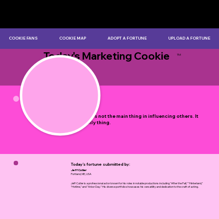
COOKIE FANS
COOKIE MAP
ADOPT A FORTUNE
UPLOAD A FORTUNE
Today's Marketing Cookie
TM
by Myles Bristowe
Example is not the main thing in influencing others. It
is the only thing.
Today's fortune submitted by:
Jeff Cutler
Portland, ME, USA
Jeff Cutler is a professional actor known for his roles in notable productions including "After the Fall," "Hinterland,"
"Hotline," and "Arbor Day." His diverse portfolio showcases his versatility and dedication to the craft of acting.