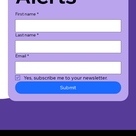
First name
*
Last name
*
Email
*
Yes, subscribe me to your newsletter.
Submit