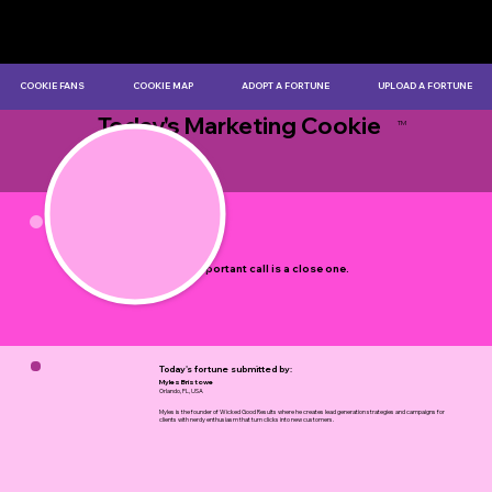
COOKIE FANS
COOKIE MAP
ADOPT A FORTUNE
UPLOAD A FORTUNE
Today's Marketing Cookie
TM
by Myles Bristowe
Every important call is a close one.
Today's fortune submitted by:
Myles Bristowe
Orlando, FL, USA
Myles is the founder of Wicked Good Results where he creates lead generation strategies and campaigns for
clients with nerdy enthusiasm that turn clicks into new customers.