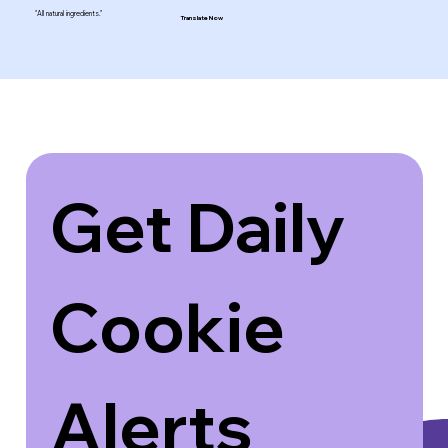
"All natural ingredients."
Translate Now
Get Daily 
Cookie 
Alerts