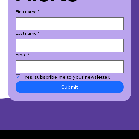
First name
*
Last name
*
Email
*
Yes, subscribe me to your newsletter.
Submit