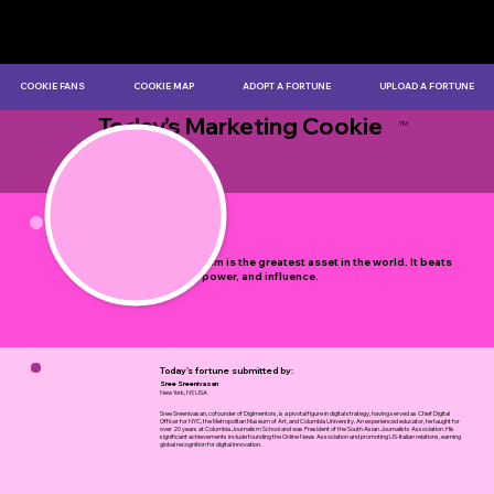
COOKIE FANS
COOKIE MAP
ADOPT A FORTUNE
UPLOAD A FORTUNE
Today's Marketing Cookie
TM
by Myles Bristowe
Enthusiasm is the greatest asset in the world. It beats
money, power, and influence.
Today's fortune submitted by:
Sree Sreenivasan
New York, NY, USA
Sree Sreenivasan, cofounder of Digimentors, is a pivotal figure in digital strategy, having served as Chief Digital
Officer for NYC, the Metropolitan Museum of Art, and Columbia University. An experienced educator, he taught for
over 20 years at Columbia Journalism School and was President of the South Asian Journalists Association. His
significant achievements include founding the Online News Association and promoting US-Italian relations, earning
global recognition for digital innovation.