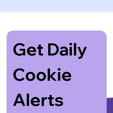
Get Daily 
Cookie 
Alerts