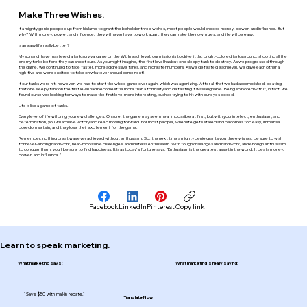
Make Three Wishes.
If a mighty genie popped up from his lamp to grant the beholder three wishes, most people would choose money, power, and influence. But
why? With money, power, and influence, they will never have to work again, they can make their own rules, and life will be easy.
Is an easy life really better?
My son and I have mastered a tank survival game on the Wii. In each level, our mission is to drive little, bright-colored tanks around, shooting all the
enemy tanks before they can shoot ours. As you might imagine, the first level has but one sleepy tank to destroy. As we progressed through
the game, we continued to face faster, more aggressive tanks, and in greater numbers. As we defeated each level, we gave each other a
high-five and were excited to take on whatever should come next!
If our tanks were hit, however, we had to start the whole game over again, which was agonizing. After all that we had accomplished, beating
that one sleepy tank on the first level had become little more than a formality and defeating it was laughable. Being so bored with it, in fact, we
found ourselves looking for ways to make the first level more interesting, such as trying to hit with our eyes closed.
Life is like a game of tanks.
Every level of life will bring you new challenges. Oh sure, the game may seem near impossible at first, but with your intellect, enthusiasm, and
determination, you will achieve victory and keep moving forward. For most people, when life gets stalled and becomes too easy, immense
boredom sets in, and they lose their excitement for the game.
Remember, nothing great was ever achieved without enthusiasm. So, the next time a mighty genie grants you three wishes, be sure to wish
for never-ending hard work, near-impossible challenges, and limitless enthusiasm. With tough challenges and hard work, and enough enthusiasm
to conquer them, you'll be sure to find happiness. It is as today's fortune says, "Enthusiasm is the greatest asset in the world. It beats money,
power, and influence."
Facebook
LinkedIn
Pinterest
Copy link
Learn to speak marketing.
What marketing says:
What marketing is really saying:
"Save $50 with mail-in rebate."
Translate Now