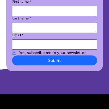
First name
*
Last name
*
Email
*
Yes, subscribe me to your newsletter.
Submit
© 2026 Wicked Good Results, Inc. All Rights Reserved.