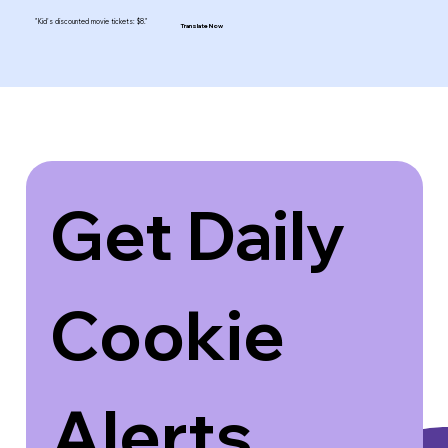
"Kid's discounted movie tickets: $8."
Translate Now
Get Daily 
Cookie 
Alerts