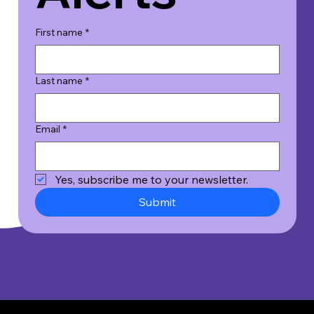
First name
*
Last name
*
Email
*
Yes, subscribe me to your newsletter.
Submit