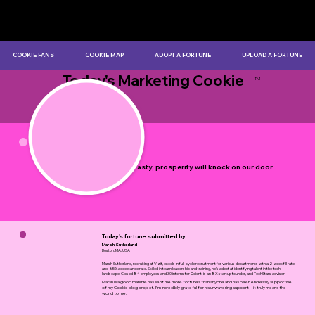
COOKIE FANS
COOKIE MAP
ADOPT A FORTUNE
UPLOAD A FORTUNE
Today's Marketing Cookie
TM
by Myles Bristowe
Don't be hasty, prosperity will knock on our door
soon.
Today's fortune submitted by:
Marsh Sutherland
Boston, MA, USA
Marsh Sutherland, recruiting at Vizit, excels in full-cycle recruitment for various departments with a 2-week fill rate
and 85% acceptance rate. Skilled in team leadership and training, he's adept at identifying talent in the tech
landscape. Closed 84 employees and 30 interns for Ocient, is an 8X startup founder, and TechStars advisor.
Marsh is a good man! He has sent me more fortunes than anyone and has been endlessly supportive
of my Cookie blog project. I'm incredibly grateful for his unwavering support—it truly means the
world to me.