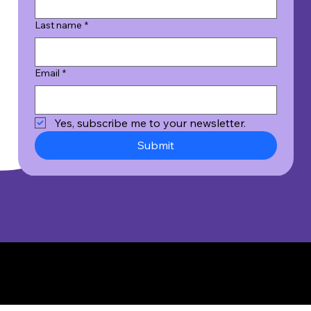
Last name
*
Email
*
Yes, subscribe me to your newsletter.
Submit
© 2026 Wicked Good Results, Inc. All Rights Reserved.