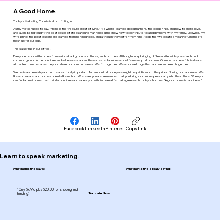
A Good Home.
Today's Marketing Cookie is about fitting in.
As my mother used to say, "Home is the treasure chest of living." It's where I learned good manners, the golden rule, and how to share, love,
and laugh. Being taught the best basics of life as a young man helped me know how to contribute to a happy home with my family. Likewise, my
wife brings the best lessons she learned from her childhood, and although they differ from mine, together we create a meaningful home life
mash-up for our kids.
This is also true in our office.
Everyone I work with comes from various backgrounds, cultures, and countries. Although our upbringing differs quite widely, we've found
common ground in the principles and values we share and have created a unique work-life mash-up of our own. Our most successful clients are
attracted to us because they too share our common values. We fit together. We work well together, and we succeed together.
We believe chemistry and culture are critically important. No amount of money we might be paid is worth the price of losing our happiness. We
like who we are, and our best clients like us too. Wherever you are, remember that you bring your unique personality into the culture. When you
can find an environment with similar principles and values, you will discover a life that agrees with today's fortune, "A good home is happiness."
Facebook
LinkedIn
Pinterest
Copy link
Learn to speak marketing.
What marketing says:
What marketing is really saying:
"Only $9.99, plus $20.00 for shipping and
handling."
Translate Now