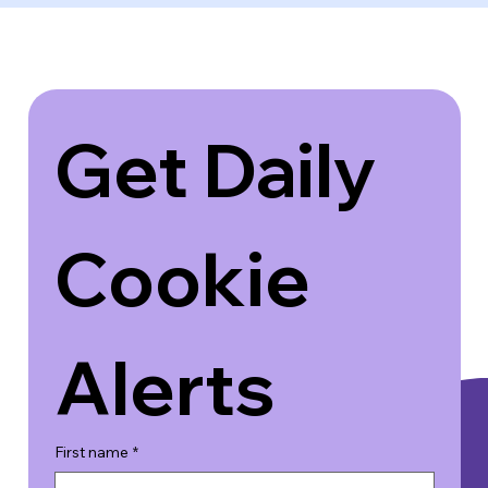
Get Daily 
Cookie 
Alerts
First name
*