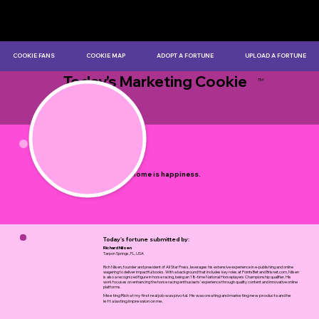
COOKIE FANS
COOKIE MAP
ADOPT A FORTUNE
UPLOAD A FORTUNE
Today's Marketing Cookie
TM
by Myles Bristowe
A good home is happiness.
Today's fortune submitted by:
Richard Nilsen
Tarpon Springs, FL, USA
Rich Nilsen, founder and president of All Star Press, leverages his extensive experience in e-publishing and online
wagering to deliver impactful books. With a background that includes key roles at PointsBet and Brisnet.com, Nilsen
is also a recognized figure in horse racing, being an 18-time National Horseplayers Championship qualifier. His
work focuses on enhancing the horse racing enthusiasts' experience through quality content and innovative online
platforms.
Meeting Rich at my first real job was pivotal. He was creating and marketing new products and he
left a lasting impression on me.