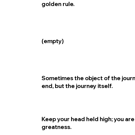
golden rule.
(empty)
Sometimes the object of the journ
end, but the journey itself.
Keep your head held high; you are
greatness.