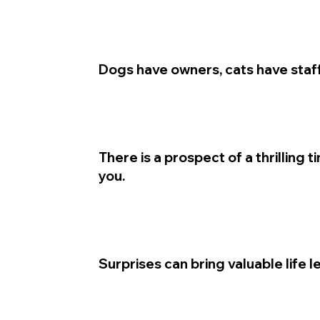
Dogs have owners, cats have staff
There is a prospect of a thrilling 
you.
Surprises can bring valuable life l