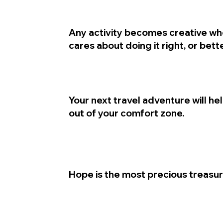
Any activity becomes creative wh
cares about doing it right, or bette
Your next travel adventure will he
out of your comfort zone.
Hope is the most precious treasur