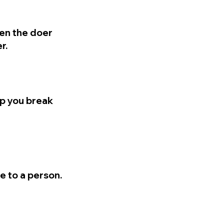
en the doer
r.
lp you break
e to a person.