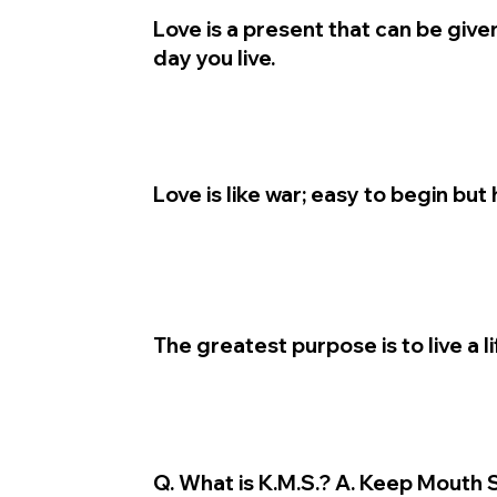
Love is a present that can be give
day you live.
Love is like war; easy to begin but 
The greatest purpose is to live a l
Q. What is K.M.S.? A. Keep Mouth 