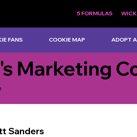
5 FORMULAS
WICK
IE FANS
COOKIE MAP
ADOPT A
's Marketing C
e
tt Sanders