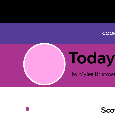
COOK
Today
by Myles Bristow
Sco