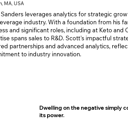
n, MA, USA
 Sanders leverages analytics for strategic grow
everage industry. With a foundation from his fa
ss and significant roles, including at Keto and C
tise spans sales to R&D. Scott's impactful strat
red partnerships and advanced analytics, reflec
tment to industry innovation.
Dwelling on the negative simply c
its power.