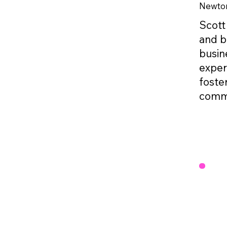
Newto
Scott
and b
busine
exper
foste
commi