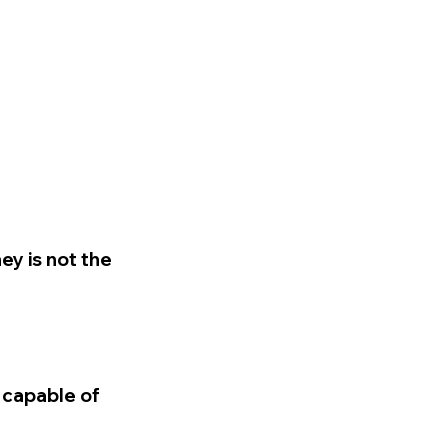
ey is not the
 capable of