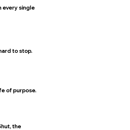
n every single
hard to stop.
ife of purpose.
Shut, the