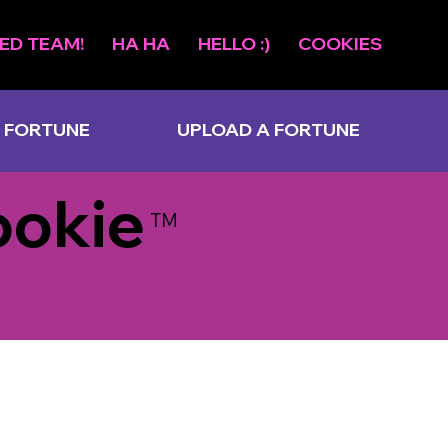
ED TEAM!
HA HA
HELLO :)
COOKIES
 FORTUNE
UPLOAD A FORTUNE
ookie
TM