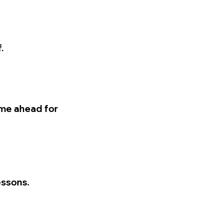
.
time ahead for
essons.