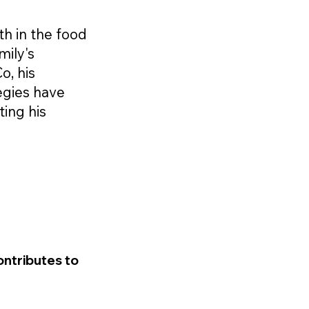
th in the food
mily's
o, his
egies have
ting his
ontributes to