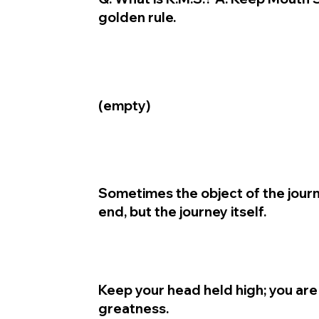
golden rule.
(empty)
Sometimes the object of the journ
end, but the journey itself.
Keep your head held high; you are
greatness.