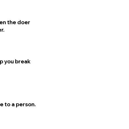
en the doer
r.
lp you break
e to a person.