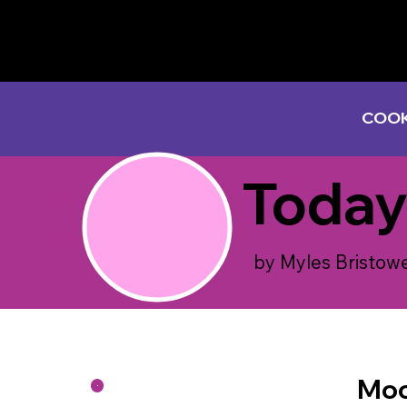
COOK
Today
by Myles Bristow
Moo