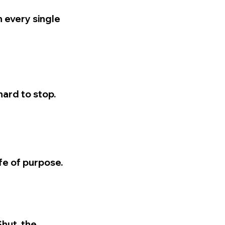
n every single
hard to stop.
ife of purpose.
Shut, the