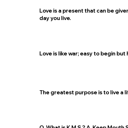
Love is a present that can be give
day you live.
Love is like war; easy to begin but 
The greatest purpose is to live a l
Q. What is K.M.S.? A. Keep Mouth 