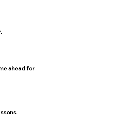
.
time ahead for
essons.