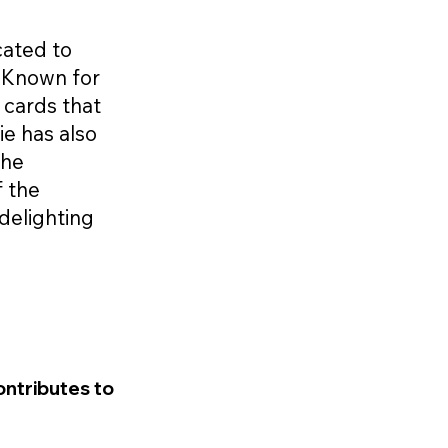
icated to
. Known for
 cards that
ie has also
the
f the
delighting
ontributes to