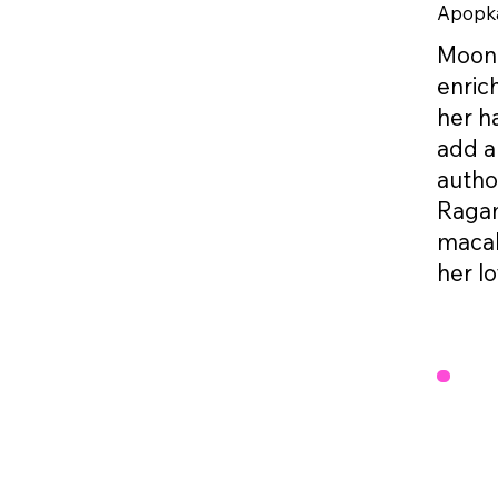
Apopka
Moonie
enric
her h
add a
autho
Ragam
macab
her lo