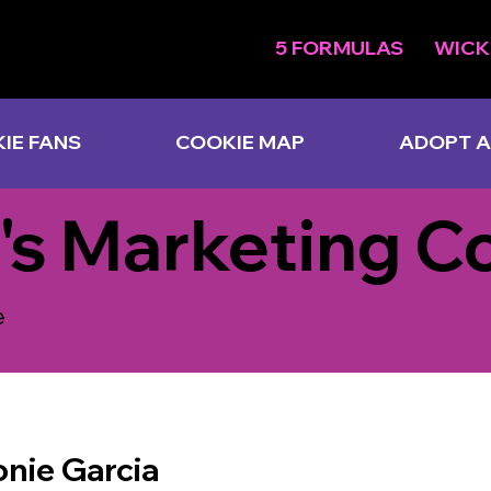
5 FORMULAS
WICK
IE FANS
COOKIE MAP
ADOPT A
's Marketing C
e
nie Garcia