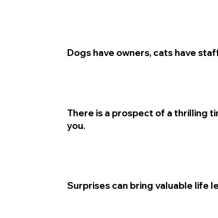
Dogs have owners, cats have staff
There is a prospect of a thrilling 
you.
Surprises can bring valuable life l