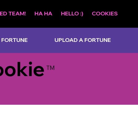
ED TEAM!
HA HA
HELLO :)
COOKIES
 FORTUNE
UPLOAD A FORTUNE
ookie
TM