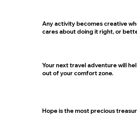
Any activity becomes creative wh
cares about doing it right, or bette
Your next travel adventure will he
out of your comfort zone.
Hope is the most precious treasur