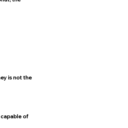
ey is not the
 capable of