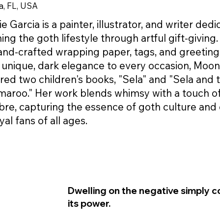
, FL, USA
 Garcia is a painter, illustrator, and writer ded
hing the goth lifestyle through artful gift-giving
and-crafted wrapping paper, tags, and greeting
 unique, dark elegance to every occasion, Moon
red two children's books, "Sela" and "Sela and 
aroo." Her work blends whimsy with a touch o
re, capturing the essence of goth culture and 
yal fans of all ages.
Dwelling on the negative simply c
its power.