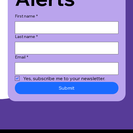
First name
*
Last name
*
Email
*
Yes, subscribe me to your newsletter.
Submit