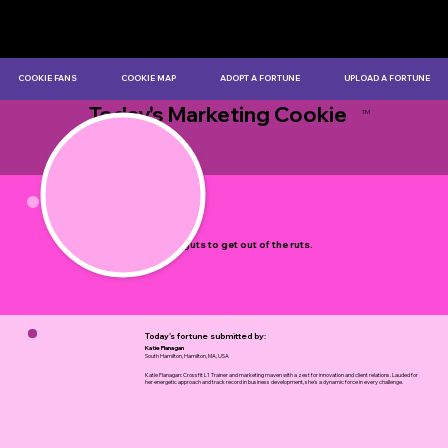
COOKIE FANS
COOKIE MAP
ADOPT A FORTUNE
UPLOAD A FORTUNE
Today's Marketing Cookie
TM
by Myles Bristowe
It takes guts to get out of the ruts.
Today's fortune submitted by:
Katie Flanagan
South Hamilton, Hamilton, MA, USA
Katie Flanagan: Crossfit L1 Trainer and marketing maven with a zest for innovation and client relations. Lauded for
her energetic approach and track record in business development, she's a dynamic force in every challenge.