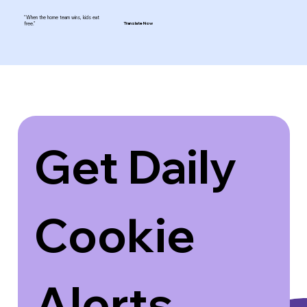
"When the home team wins, kids eat
free."
Translate Now
Get Daily 
Cookie 
Alerts